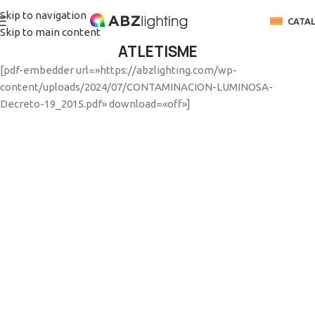
Skip to navigation
CATA
Skip to main content
ATLETISME
[pdf-embedder url=»https://abzlighting.com/wp-
content/uploads/2024/07/CONTAMINACION-LUMINOSA-
Decreto-19_2015.pdf» download=
«off»
]