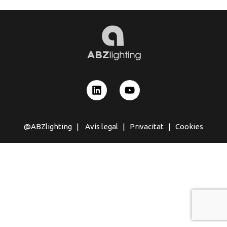
@ABZlighting |
Avís legal
|
Privacitat
|
Cookies