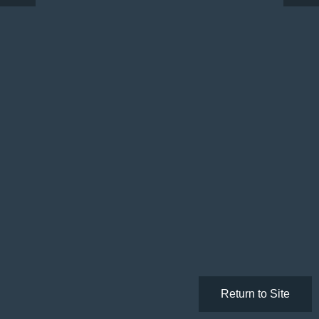
Return to Site