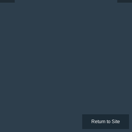
Return to Site